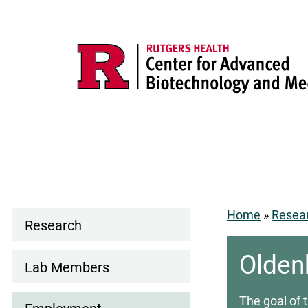
Skip
to
main
content
Main
navigation
Search
Home
Resea
Research
Lab
Breadcr
tgers
Rutgers.edu
Search
Olden
navigation
Lab Members
ealth
Rutgers
The goal of 