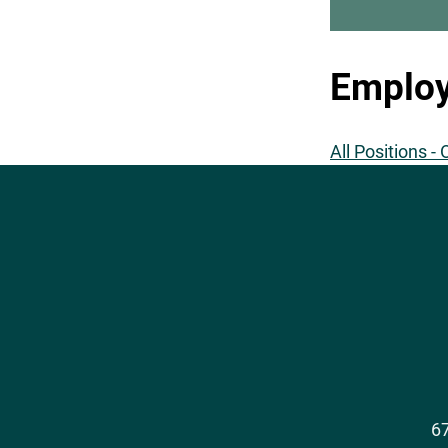
Employ
All Positions -
Social
Media
67