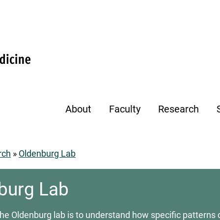
About
Faculty
Research
rch
Oldenburg Lab
umb
burg Lab
the Oldenburg lab is to understand how specific patterns o