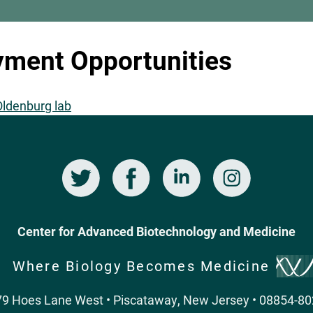
ment Opportunities
 Oldenburg lab
Twitter
Facebook
LinkedIn
Instagram
Center for Advanced Biotechnology and Medicine
Where Biology Becomes Medicine
9 Hoes Lane West • Piscataway, New Jersey • 08854-8