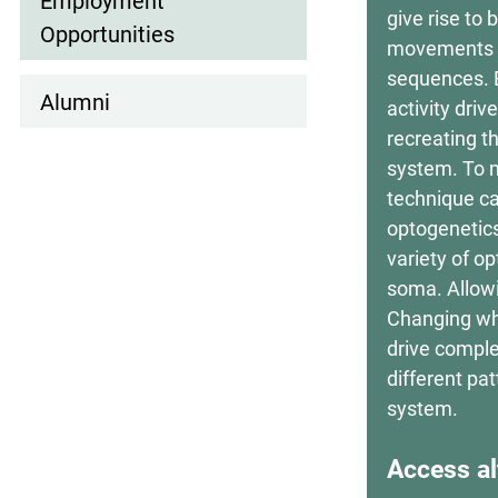
Employment
give rise to
Opportunities
movements in
sequences. Bu
Alumni
activity dri
recreating t
system. To m
technique ca
optogenetics
variety of op
soma. Allowi
Changing whi
drive comple
different pa
system.
Access al