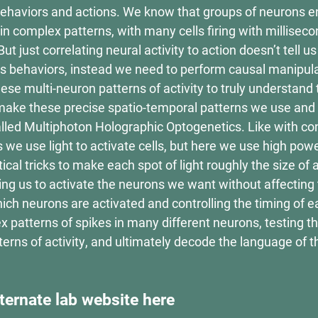
 behaviors and actions. We know that groups of neurons 
 complex patterns, with many cells firing with milliseco
t just correlating neural activity to action doesn’t tell u
ves behaviors, instead we need to perform causal manipul
hese multi-neuron patterns of activity to truly understand
ake these precise spatio-temporal patterns we use and
lled Multiphoton Holographic Optogenetics. Like with co
 we use light to activate cells, but here we use high pow
tical tricks to make each spot of light roughly the size of 
ng us to activate the neurons we want without affecting 
ch neurons are activated and controlling the timing of 
x patterns of spikes in many different neurons, testing th
tterns of activity, and ultimately decode the language of 
ternate lab website here