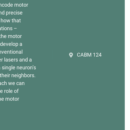
encode motor
nd precise
s how that
ations –
 the motor
 develop a
nventional
CABM 124
er lasers and a
a single neuron’s
their neighbors.
each we can
e role of
the motor