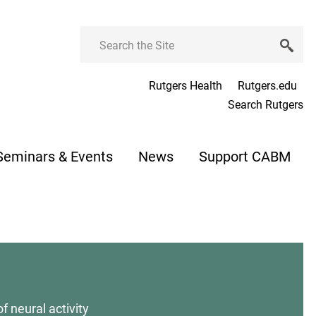
Search
Rutgers Health
Rutgers.edu
Search Rutgers
Seminars & Events
News
Support CABM
f neural activity