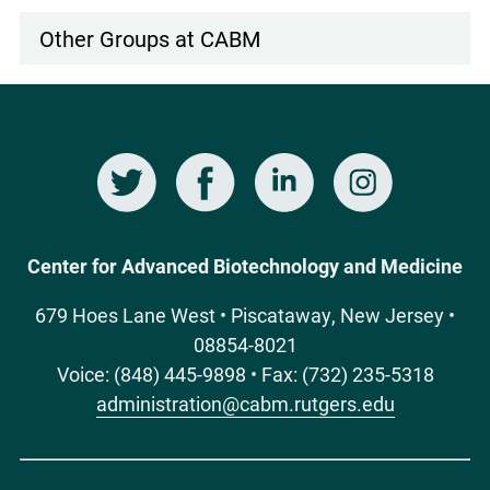
Other Groups at CABM
Twitter
Facebook
LinkedIn
Instagram
Social
Media
Center for Advanced Biotechnology and Medicine
679 Hoes Lane West • Piscataway, New Jersey •
08854-8021
Voice: (848) 445-9898 • Fax: (732) 235-5318
administration@cabm.rutgers.edu