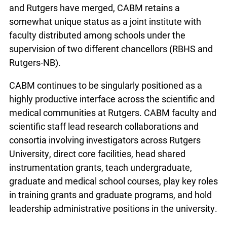
and Rutgers have merged, CABM retains a
somewhat unique status as a joint institute with
faculty distributed among schools under the
supervision of two different chancellors (RBHS and
Rutgers-NB).
CABM continues to be singularly positioned as a
highly productive interface across the scientific and
medical communities at Rutgers. CABM faculty and
scientific staff lead research collaborations and
consortia involving investigators across Rutgers
University, direct core facilities, head shared
instrumentation grants, teach undergraduate,
graduate and medical school courses, play key roles
in training grants and graduate programs, and hold
leadership administrative positions in the university.