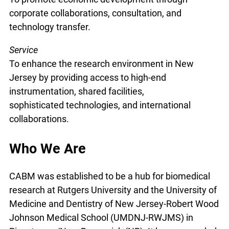
corporate collaborations, consultation, and
technology transfer.
Service
To enhance the research environment in New
Jersey by providing access to high-end
instrumentation, shared facilities,
sophisticated technologies, and international
collaborations.
Who We Are
CABM was established to be a hub for biomedical
research at Rutgers University and the University of
Medicine and Dentistry of New Jersey-Robert Wood
Johnson Medical School (UMDNJ-RWJMS) in