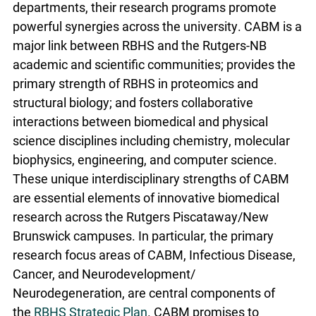
departments, their research programs promote
powerful synergies across the university. CABM is a
major link between RBHS and the Rutgers-NB
academic and scientific communities; provides the
primary strength of RBHS in proteomics and
structural biology; and fosters collaborative
interactions between biomedical and physical
science disciplines including chemistry, molecular
biophysics, engineering, and computer science.
These unique interdisciplinary strengths of CABM
are essential elements of innovative biomedical
research across the Rutgers Piscataway/New
Brunswick campuses. In particular, the primary
research focus areas of CABM, Infectious Disease,
Cancer, and Neurodevelopment/
Neurodegeneration, are central components of
the
RBHS Strategic Plan
. CABM promises to