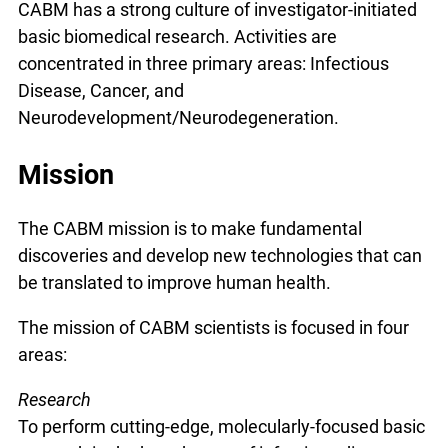
CABM has a strong culture of investigator-initiated
basic biomedical research. Activities are
concentrated in three primary areas: Infectious
Disease, Cancer, and
Neurodevelopment/Neurodegeneration.
Mission
The CABM mission is to make fundamental
discoveries and develop new technologies that can
be translated to improve human health.
The mission of CABM scientists is focused in four
areas:
Research
To perform cutting-edge, molecularly-focused basic