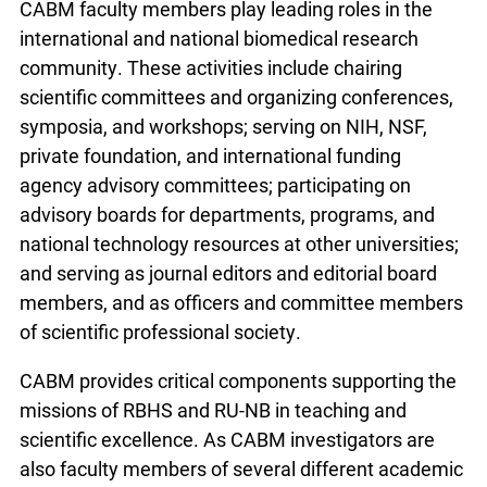
CABM faculty members play leading roles in the
international and national biomedical research
community. These activities include chairing
scientific committees and organizing conferences,
symposia, and workshops; serving on NIH, NSF,
private foundation, and international funding
agency advisory committees; participating on
advisory boards for departments, programs, and
national technology resources at other universities;
and serving as journal editors and editorial board
members, and as officers and committee members
of scientific professional society.
CABM provides critical components supporting the
missions of RBHS and RU-NB in teaching and
scientific excellence. As CABM investigators are
also faculty members of several different academic