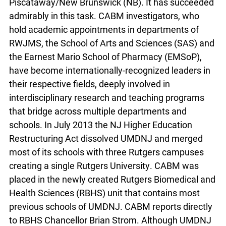
Piscataway/New Brunswick (NB). It has succeeded
admirably in this task. CABM investigators, who
hold academic appointments in departments of
RWJMS, the School of Arts and Sciences (SAS) and
the Earnest Mario School of Pharmacy (EMSoP),
have become internationally-recognized leaders in
their respective fields, deeply involved in
interdisciplinary research and teaching programs
that bridge across multiple departments and
schools. In July 2013 the NJ Higher Education
Restructuring Act dissolved UMDNJ and merged
most of its schools with three Rutgers campuses
creating a single Rutgers University. CABM was
placed in the newly created Rutgers Biomedical and
Health Sciences (RBHS) unit that contains most
previous schools of UMDNJ. CABM reports directly
to RBHS Chancellor Brian Strom. Although UMDNJ