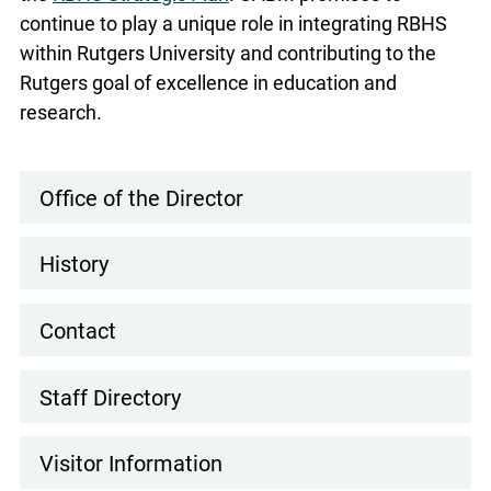
continue to play a unique role in integrating RBHS
within Rutgers University and contributing to the
Rutgers goal of excellence in education and
research.
Office of the Director
Main
navigation
History
Contact
Staff Directory
Visitor Information