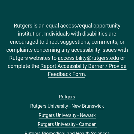
Rutgers is an equal access/equal opportunity
institution. Individuals with disabilities are
encouraged to direct suggestions, comments, or
complaints concerning any accessibility issues with
Rutgers websites to
accessibility@rutgers.edu
or
complete the
Report Accessibility Barrier / Provide
Feedback Form
.
Rutgers
Footer
Rutgers University–New Brunswick
menu
Rutgers University–Newark
Rutgers University–Camden
Rutgers Biomedical and Health Sciences