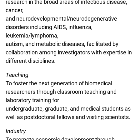
research in the broad areas of infectious disease,
cancer,
and neurodevelopmental/neurodegenerative
disorders including AIDS, influenza,
leukemia/lymphoma,
autism, and metabolic diseases, facilitated by
collaboration among investigators with expertise in
different disciplines.
Teaching
To foster the next generation of biomedical
researchers through classroom teaching and
laboratory training for
undergraduate, graduate, and medical students as
well as postdoctoral fellows and visiting scientists.
Industry
To promote economic development through