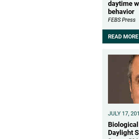
daytime w
behavior
FEBS Press
READ MORE 
JULY 17, 20
Biological
Daylight 