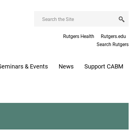
Search
Rutgers Health
Rutgers.edu
Search Rutgers
Seminars & Events
News
Support CABM