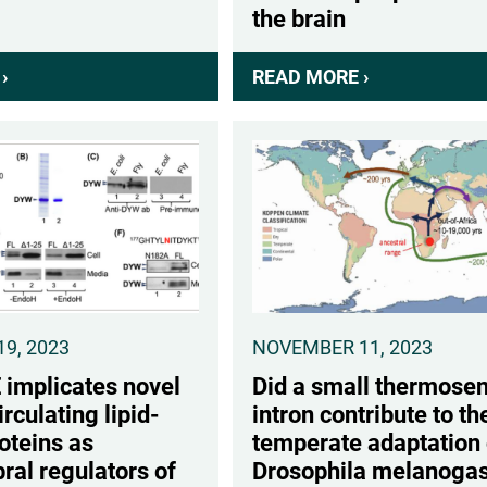
the brain
›
ABOUT
READ MORE ›
ABOUT
2026
A
CABM
LIPID-
SURE
BINDING
POSTER
PROTEIN
WINNERS
THAT
STIMULATES
DAYTIME
WAKE
IS
9, 2023
NOVEMBER 11, 2023
WIDELY
mplicates novel
Did a small thermosen
EXPRESSED
irculating lipid-
intron contribute to th
AT
oteins as
temperate adaptation 
THE
ral regulators of
Drosophila melanogas