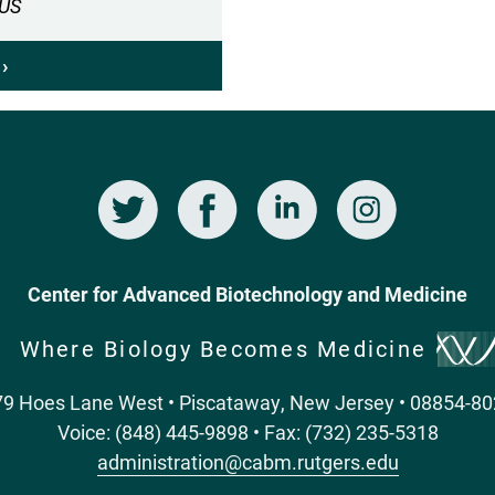
CUS
OF
MELANOGAS
DAYTIME
›
ABOUT
WAKE-
BIOLOGICAL
SLEEP
CLOCKS
BEHAVIOR
AND
DAYLIGHT
Twitter
Facebook
LinkedIn
Instagram
SAVINGS
TIME
Center for Advanced Biotechnology and Medicine
Where Biology Becomes Medicine
9 Hoes Lane West • Piscataway, New Jersey • 08854-8
Voice: (848) 445-9898 • Fax: (732) 235-5318
administration@cabm.rutgers.edu