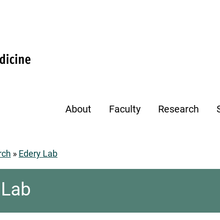
About
Faculty
Research
rch
Edery Lab
umb
 Lab