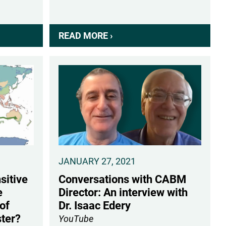
READ MORE ›
ABOUT
CAMERON
LOVE
RECEIVES
RUTGERS
POSTDOC
INNOVATOR
AWARD
JANUARY 27, 2021
sitive
Conversations with CABM
e
Director: An interview with
of
Dr. Isaac Edery
ter?
YouTube