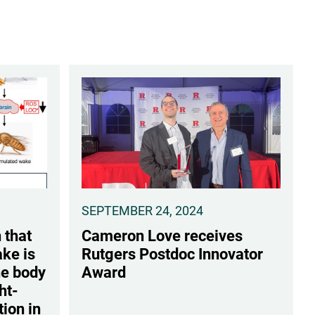
SEPTEMBER 24, 2024
 that
Cameron Love receives
ke is
Rutgers Postdoc Innovator
he body
Award
ht-
tion in