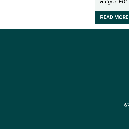
Rutgers FO
READ MORE 
Social
Media
67