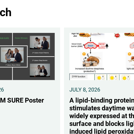
ch
26
JULY 8, 2026
M SURE Poster
A lipid-binding protein
stimulates daytime wa
widely expressed at t
surface and blocks lig
induced lipid peroxida