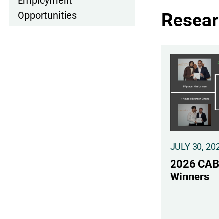
Employment
Resear
Opportunities
JULY 30, 20
2026 CAB
Winners