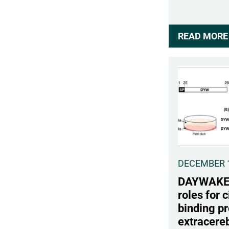
READ MORE 
DECEMBER 1
DAYWAKE i
roles for c
binding pr
extracereb