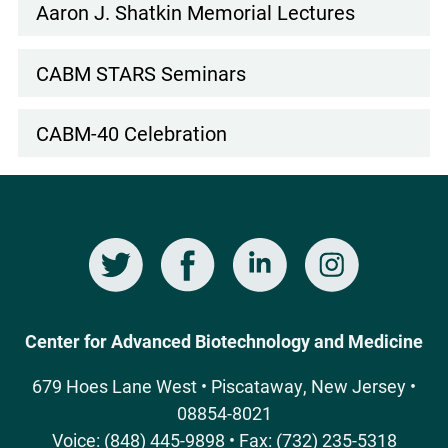
Subnav
Aaron J. Shatkin Memorial Lectures
CABM STARS Seminars
CABM-40 Celebration
Twitter
Facebook
LinkedIn
Instagram
Social
Media
Center for Advanced Biotechnology and Medicine
679 Hoes Lane West • Piscataway, New Jersey •
08854-8021
Voice: (848) 445-9898 • Fax: (732) 235-5318