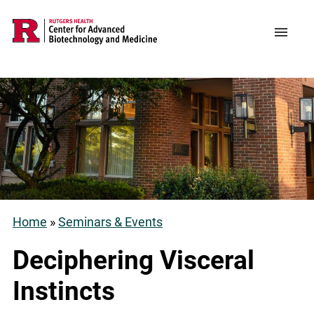
Skip
to
Support CABM
Main
Menu
main
navigation
content
Home
Seminars & Events
Breadcrumb
Deciphering Visceral
Instincts