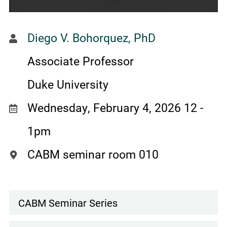
Diego V. Bohorquez, PhD
Associate Professor
Duke University
Wednesday, February 4, 2026 12
-
1pm
CABM seminar room 010
CABM Seminar Series
Events