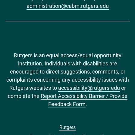
administration@cabm.rutgers.edu
Rutgers is an equal access/equal opportunity
institution. Individuals with disabilities are
encouraged to direct suggestions, comments, or
complaints concerning any accessibility issues with
Rutgers websites to
accessibility@rutgers.edu
or
complete the
Report Accessibility Barrier / Provide
Feedback Form
.
Rutgers
Footer