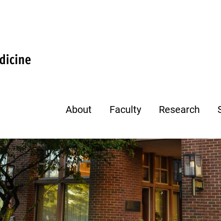
About
Faculty
Research