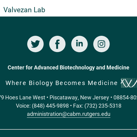
Valvezan Lab
Twitter
Facebook
LinkedIn
Instagram
Center for Advanced Biotechnology and Medicine
Where Biology Becomes Medicine
9 Hoes Lane West • Piscataway, New Jersey • 08854-8
Voice: (848) 445-9898 • Fax: (732) 235-5318
administration@cabm.rutgers.edu