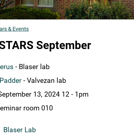
rs & Events
umb
STARS September
eerus
- Blaser lab
 Padder
- Valvezan lab
 September 13, 2024 12
-
1pm
eminar room 010
Blaser Lab