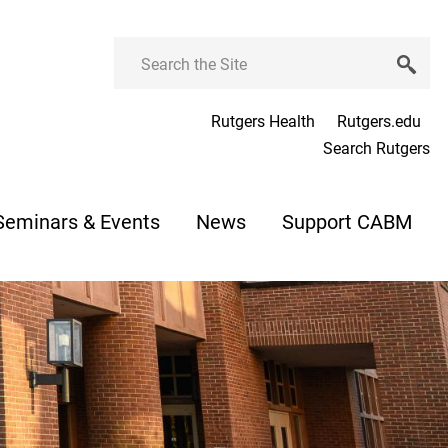
Search
Rutgers Health
Rutgers.edu
Search Rutgers
Seminars & Events
News
Support CABM