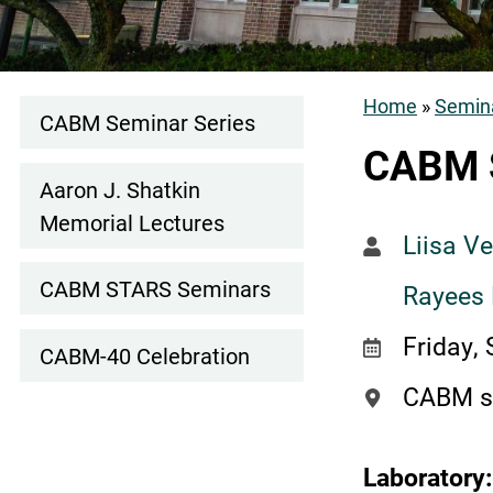
Home
Semina
CABM Seminar Series
Events
Breadcr
CABM 
Subnav
Aaron J. Shatkin
Memorial Lectures
Liisa V
CABM STARS Seminars
Rayees
Friday,
CABM-40 Celebration
CABM s
Laboratory