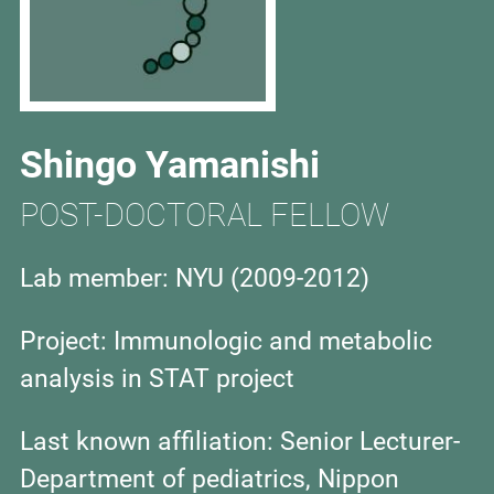
Shingo Yamanishi
POST-DOCTORAL FELLOW
Lab member: NYU (
2009-2012)
Project: Immunologic and metabolic
analysis in STAT project
Last known affiliation: Senior Lecturer-
Department of pediatrics, Nippon