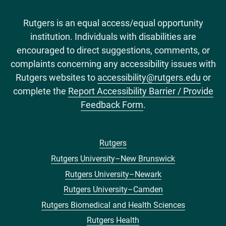
Rutgers is an equal access/equal opportunity
institution. Individuals with disabilities are
encouraged to direct suggestions, comments, or
complaints concerning any accessibility issues with
Rutgers websites to
accessibility@rutgers.edu
or
complete the
Report Accessibility Barrier / Provide
Feedback Form
.
Rutgers
Footer
Rutgers University–New Brunswick
menu
Rutgers University–Newark
Rutgers University–Camden
Rutgers Biomedical and Health Sciences
Rutgers Health