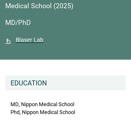
Medical School (2025)
MD/PhD
Blaser Lab
EDUCATION
MD, Nippon Medical School
Phd, Nippon Medical School