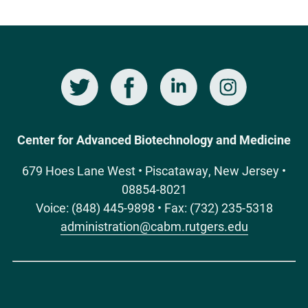
Twitter
Facebook
LinkedIn
Instagram
Social
Media
Center for Advanced Biotechnology and Medicine
679 Hoes Lane West • Piscataway, New Jersey •
08854-8021
Voice: (848) 445-9898 • Fax: (732) 235-5318
administration@cabm.rutgers.edu