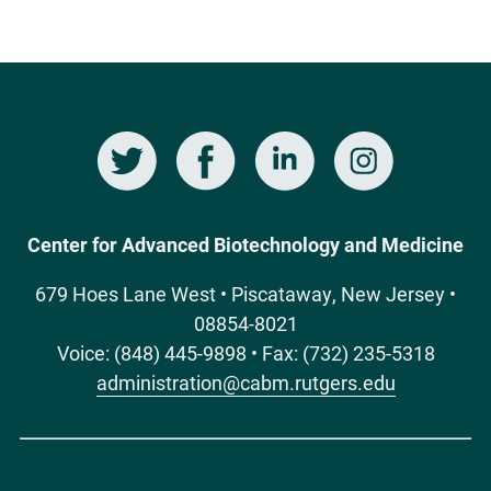
Twitter
Facebook
LinkedIn
Instagram
Social
Media
Center for Advanced Biotechnology and Medicine
679 Hoes Lane West • Piscataway, New Jersey •
08854-8021
Voice: (848) 445-9898 • Fax: (732) 235-5318
administration@cabm.rutgers.edu