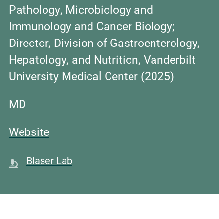
Pathology, Microbiology and
Immunology and Cancer Biology;
Director, Division of Gastroenterology,
Hepatology, and Nutrition, Vanderbilt
University Medical Center (2025)
MD
Website
Blaser Lab