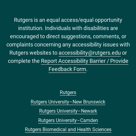
Rutgers is an equal access/equal opportunity
institution. Individuals with disabilities are
encouraged to direct suggestions, comments, or
complaints concerning any accessibility issues with
Rutgers websites to
accessibility@rutgers.edu
or
complete the
Report Accessibility Barrier / Provide
Feedback Form
.
Rutgers
Footer
Rutgers University–New Brunswick
menu
Rutgers University–Newark
Rutgers University–Camden
Rutgers Biomedical and Health Sciences