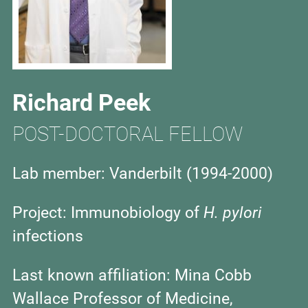
Richard Peek
POST-DOCTORAL FELLOW
Lab member: Vanderbilt (1994-2000)
Project:
Immunobiology of
H. pylori
infections
Last known affiliation:
Mina Cobb
Wallace Professor of Medicine,