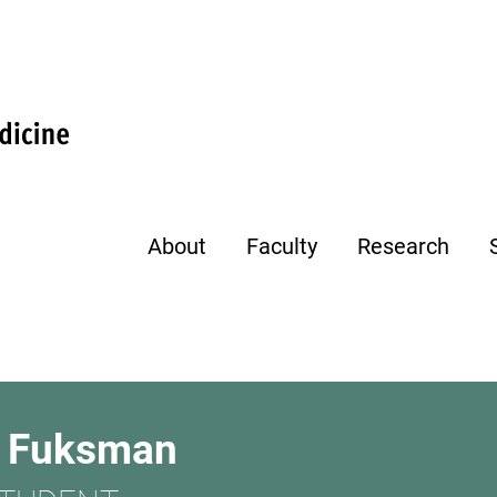
About
Faculty
Research
e Fuksman