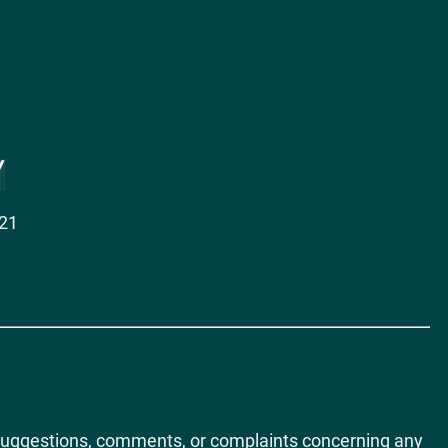
021
ct suggestions, comments, or complaints concerning any