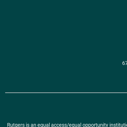
Social
Media
67
Rutgers is an equal access/equal opportunity institut