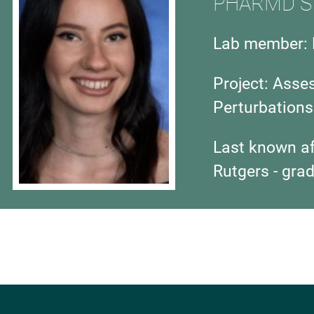
PHARMD S
Lab member: 
Project: Asse
Perturbations
Last known aff
Rutgers - gra