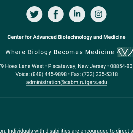
Twitter
Facebook
LinkedIn
Instagram
Center for Advanced Biotechnology and Medicine
Where Biology Becomes Medicine
9 Hoes Lane West • Piscataway, New Jersey • 08854-8
Voice: (848) 445-9898 • Fax: (732) 235-5318
administration@cabm.rutgers.edu
ion. Individuals with disabilities are encouraged to dire