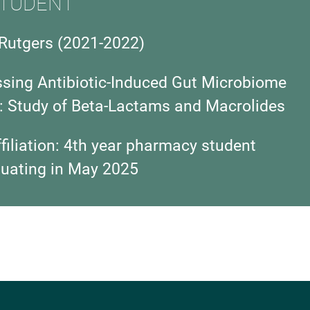
TUDENT
Rutgers
(2021-2022)
ssing Antibiotic-Induced Gut Microbiome
: Study of Beta-Lactams and Macrolides
iliation:
4th year pharmacy student
duating in May 2025