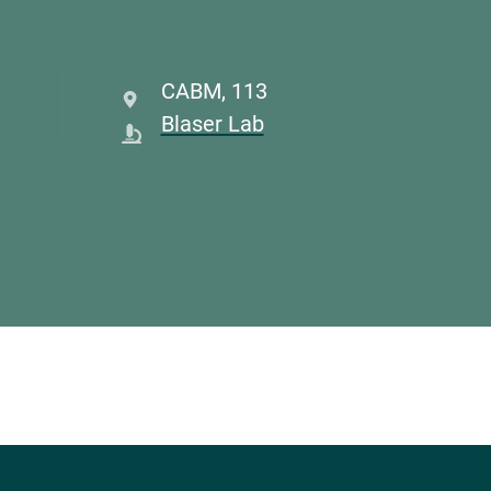
CABM
,
113
Blaser Lab