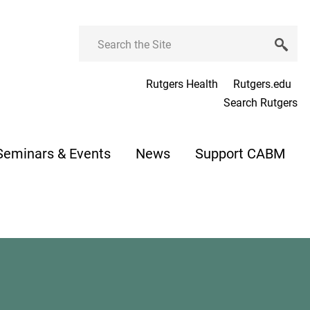
Search
Rutgers Health
Rutgers.edu
Search Rutgers
Seminars & Events
News
Support CABM