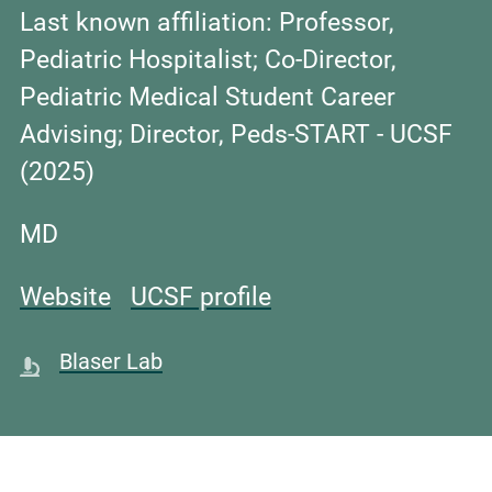
Last known affiliation:
Professor,
Pediatric Hospitalist; Co-Director,
Pediatric Medical Student Career
Advising; Director, Peds-START - UCSF
(2025)
MD
Website
UCSF profile
Blaser Lab