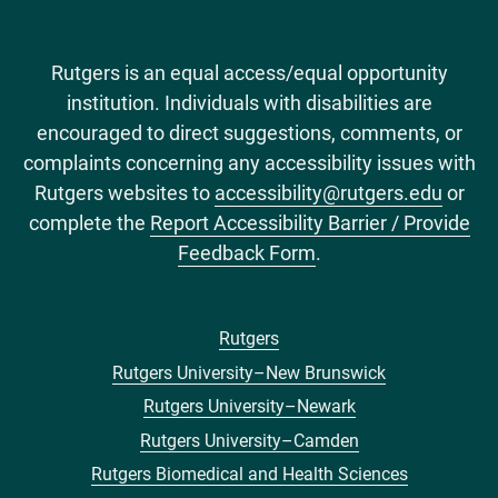
Rutgers is an equal access/equal opportunity
institution. Individuals with disabilities are
encouraged to direct suggestions, comments, or
complaints concerning any accessibility issues with
Rutgers websites to
accessibility@rutgers.edu
or
complete the
Report Accessibility Barrier / Provide
Feedback Form
.
Rutgers
Footer
Rutgers University–New Brunswick
menu
Rutgers University–Newark
Rutgers University–Camden
Rutgers Biomedical and Health Sciences