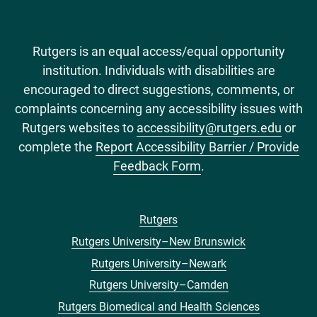
Rutgers is an equal access/equal opportunity
institution. Individuals with disabilities are
encouraged to direct suggestions, comments, or
complaints concerning any accessibility issues with
Rutgers websites to
accessibility@rutgers.edu
or
complete the
Report Accessibility Barrier / Provide
Feedback Form
.
Rutgers
Footer
Rutgers University–New Brunswick
menu
Rutgers University–Newark
Rutgers University–Camden
Rutgers Biomedical and Health Sciences