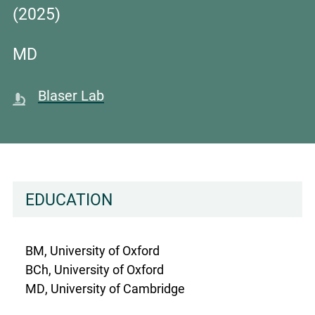
(2025)
MD
Blaser Lab
EDUCATION
BM, University of Oxford
BCh, University of Oxford
MD, University of Cambridge