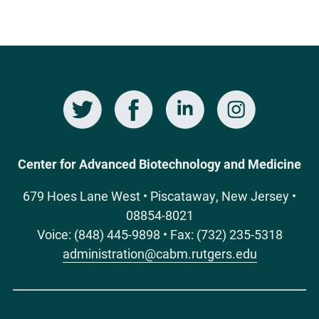
Twitter
Facebook
LinkedIn
Instagram
Social
Media
Center for Advanced Biotechnology and Medicine
679 Hoes Lane West • Piscataway, New Jersey •
08854-8021
Voice: (848) 445-9898 • Fax: (732) 235-5318
administration@cabm.rutgers.edu