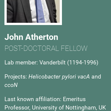
John Atherton
POST-DOCTORAL FELLOW
Lab member: Vanderbilt (1194-1996)
Projects:
Helicobacter pylori
vacA
and
ccoN
Last known affiliation:
Emeritus
Professor, University of Nottingham, UK