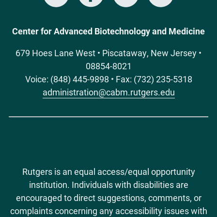
Media
Center for Advanced Biotechnology and Medicine
679 Hoes Lane West • Piscataway, New Jersey •
08854-8021
Voice: (848) 445-9898 • Fax: (732) 235-5318
administration@cabm.rutgers.edu
Rutgers is an equal access/equal opportunity
institution. Individuals with disabilities are
encouraged to direct suggestions, comments, or
complaints concerning any accessibility issues with