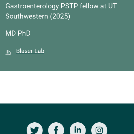
Gastroenterology PSTP fellow at UT
Southwestern (2025)
MD PhD
Blaser Lab
Twitter
Facebook
LinkedIn
Instagram
Social