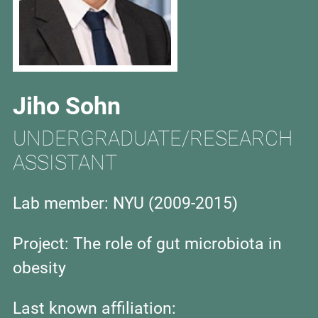
Jiho Sohn
UNDERGRADUATE/RESEARCH
ASSISTANT
Lab member: NYU (
2009-2015)
Project: The role of gut microbiota in
obesity
Last known affiliation: