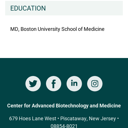
EDUCATION
MD, Boston University School of Medicine
Twitter
Facebook
LinkedIn
Instagram
Social
Media
Center for Advanced Biotechnology and Medicine
679 Hoes Lane West • Piscataway, New Jersey •
08854-8021