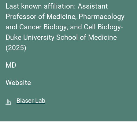
Last known affiliation:
Assistant
Professor of Medicine, Pharmacology
and Cancer Biology, and Cell Biology-
Duke University School of Medicine
(2025)
MD
Website
Blaser Lab