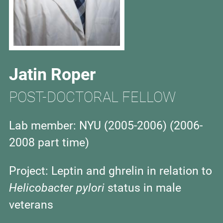
Jatin Roper
POST-DOCTORAL FELLOW
Lab member: NYU (2005-2006) (2006-
2008 part time)
Project:
Leptin and ghrelin in relation to
Helicobacter pylori
status in male
veterans