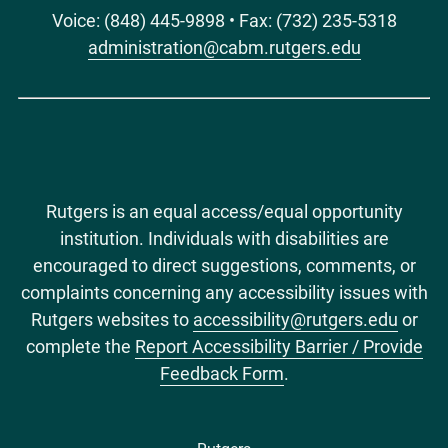
Voice: (848) 445-9898 • Fax: (732) 235-5318
administration@cabm.rutgers.edu
Rutgers is an equal access/equal opportunity
institution. Individuals with disabilities are
encouraged to direct suggestions, comments, or
complaints concerning any accessibility issues with
Rutgers websites to
accessibility@rutgers.edu
or
complete the
Report Accessibility Barrier / Provide
Feedback Form
.