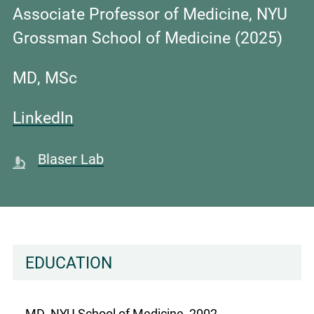
Associate Professor of Medicine, NYU
Grossman School of Medicine
(2025)
MD, MSc
LinkedIn
Blaser Lab
EDUCATION
MD, NYU School of Medicine, 2002