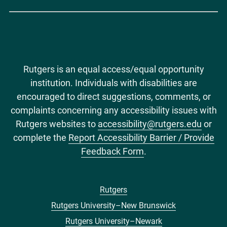
Rutgers is an equal access/equal opportunity
institution. Individuals with disabilities are
encouraged to direct suggestions, comments, or
complaints concerning any accessibility issues with
Rutgers websites to
accessibility@rutgers.edu
or
complete the
Report Accessibility Barrier / Provide
Feedback Form
.
Rutgers
Footer
Rutgers University–New Brunswick
menu
Rutgers University–Newark