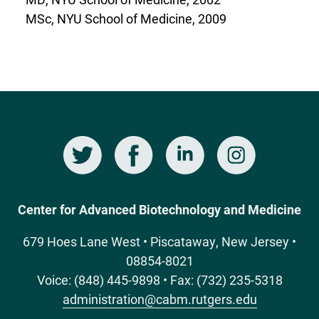
MSc, NYU School of Medicine, 2009
Twitter
Facebook
LinkedIn
Instagram
Social
Media
Center for Advanced Biotechnology and Medicine
679 Hoes Lane West • Piscataway, New Jersey •
08854-8021
Voice: (848) 445-9898 • Fax: (732) 235-5318
administration@cabm.rutgers.edu