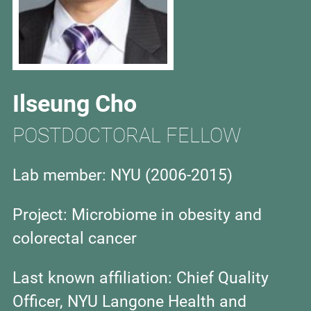
Ilseung Cho
POSTDOCTORAL FELLOW
Lab member: NYU (2006-2015)
Project:
Microbiome in obesity and
colorectal cancer
Last known affiliation:
Chief Quality
Officer, NYU Langone Health and