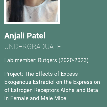
Anjali Patel
UNDERGRADUATE
Lab member: Rutgers (
2020-2023)
Project: The Effects of Excess
Exogenous Estradiol on the Expression
of Estrogen Receptors Alpha and Beta
in Female and Male Mice