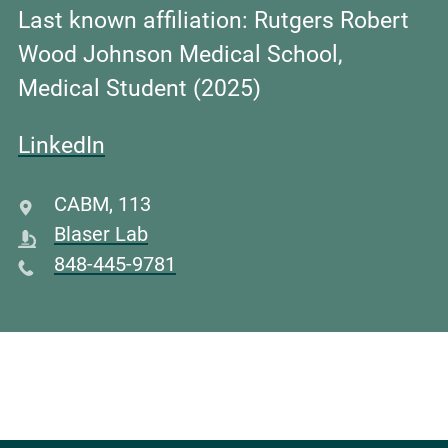
Last known affiliation: Rutgers Robert
Wood Johnson Medical School,
Medical Student (2025)
LinkedIn
CABM
,
113
Blaser Lab
848-445-9781