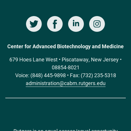
Twitter
Facebook
LinkedIn
Instagram
Social
Media
Center for Advanced Biotechnology and Medicine
679 Hoes Lane West • Piscataway, New Jersey •
08854-8021
Voice: (848) 445-9898 • Fax: (732) 235-5318
administration@cabm.rutgers.edu