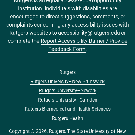
Rutgers is an equal access/equal opportunity
institution. Individuals with disabilities are
encouraged to direct suggestions, comments, or
complaints concerning any accessibility issues with
Rutgers websites to
accessibility@rutgers.edu
or
complete the
Report Accessibility Barrier / Provide
Feedback Form
.
Rutgers
Footer
Rutgers University–New Brunswick
menu
Rutgers University–Newark
Rutgers University–Camden
Rutgers Biomedical and Health Sciences
Rutgers Health
Copyright © 2026,
Rutgers, The State University of New