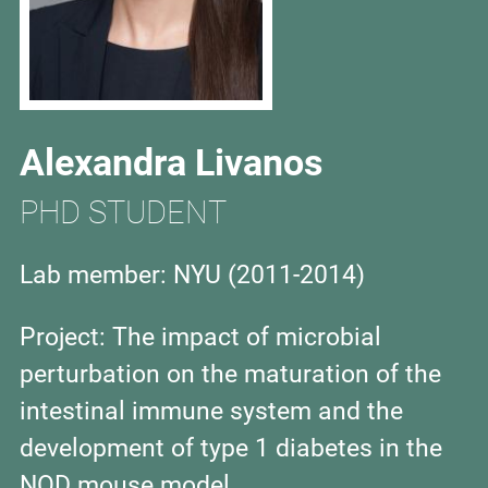
Alexandra Livanos
PHD STUDENT
Lab member: NYU
(2011-2014)
Project: The impact of microbial
perturbation on the maturation of the
intestinal immune system and the
development of type 1 diabetes in the
NOD mouse model