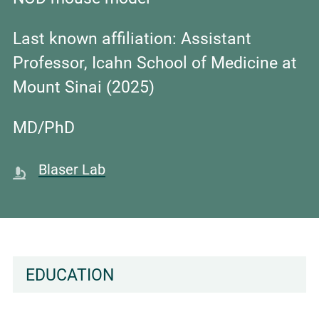
Last known affiliation:
Assistant
Professor, Icahn School of Medicine at
Mount Sinai (2025)
MD/PhD
Blaser Lab
EDUCATION