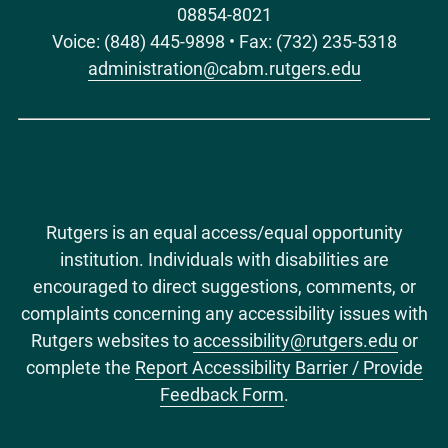
08854-8021
Voice: (848) 445-9898 • Fax: (732) 235-5318
administration@cabm.rutgers.edu
Rutgers is an equal access/equal opportunity
institution. Individuals with disabilities are
encouraged to direct suggestions, comments, or
complaints concerning any accessibility issues with
Rutgers websites to
accessibility@rutgers.edu
or
complete the
Report Accessibility Barrier / Provide
Feedback Form
.