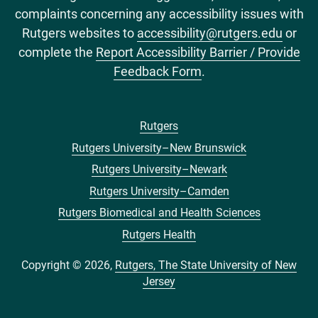
complaints concerning any accessibility issues with
Rutgers websites to
accessibility@rutgers.edu
or
complete the
Report Accessibility Barrier / Provide
Feedback Form
.
Rutgers
Footer
Rutgers University–New Brunswick
menu
Rutgers University–Newark
Rutgers University–Camden
Rutgers Biomedical and Health Sciences
Rutgers Health
Copyright © 2026,
Rutgers, The State University of New
Jersey