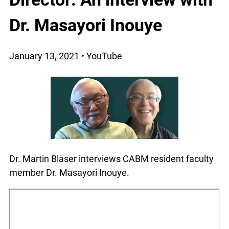
Dr. Masayori Inouye
January 13, 2021 • YouTube
Dr. Martin Blaser interviews CABM resident faculty
member Dr. Masayori Inouye.