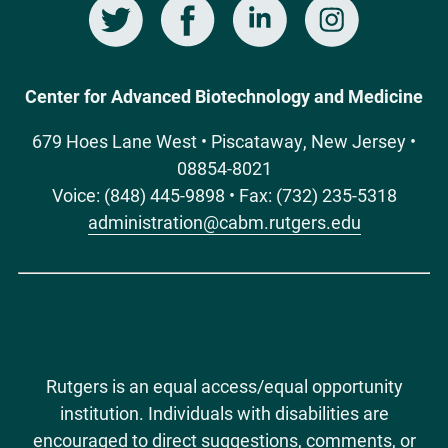
Twitter
Facebook
LinkedIn
Instagram
Social
Media
Center for Advanced Biotechnology and Medicine
679 Hoes Lane West • Piscataway, New Jersey •
08854-8021
Voice: (848) 445-9898 • Fax: (732) 235-5318
administration@cabm.rutgers.edu
Rutgers is an equal access/equal opportunity
institution. Individuals with disabilities are
encouraged to direct suggestions, comments, or