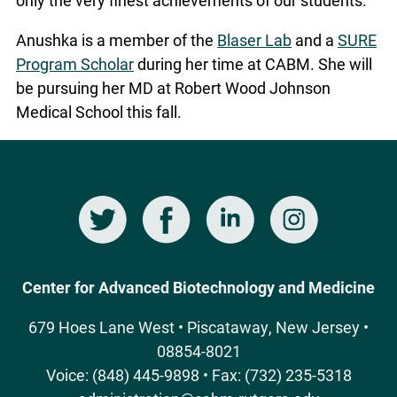
Anushka is a member of the
Blaser Lab
and a
SURE
Program Scholar
during her time at CABM. She will
be pursuing her MD at Robert Wood Johnson
Medical School this fall.
Twitter
Facebook
LinkedIn
Instagram
Social
Media
Center for Advanced Biotechnology and Medicine
679 Hoes Lane West • Piscataway, New Jersey •
08854-8021
Voice: (848) 445-9898 • Fax: (732) 235-5318