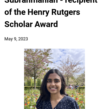
of the Henry Rutgers
Scholar Award
May 9, 2023