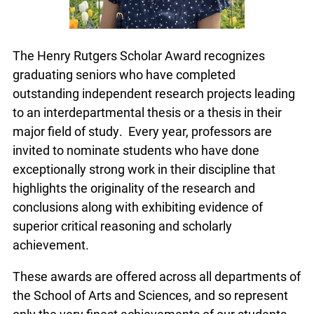
The Henry Rutgers Scholar Award recognizes
graduating seniors who have completed
outstanding independent research projects leading
to an interdepartmental thesis or a thesis in their
major field of study. Every year, professors are
invited to nominate students who have done
exceptionally strong work in their discipline that
highlights the originality of the research and
conclusions along with exhibiting evidence of
superior critical reasoning and scholarly
achievement.
These awards are offered across all departments of
the School of Arts and Sciences, and so represent
only the very finest achievements of our students.