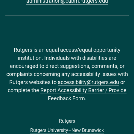
administration@cabm.rutgers.edu
Rutgers is an equal access/equal opportunity
institution. Individuals with disabilities are
encouraged to direct suggestions, comments, or
complaints concerning any accessibility issues with
Rutgers websites to
accessibility@rutgers.edu
or
complete the
Report Accessibility Barrier / Provide
Feedback Form
.
Rutgers
Footer
Rutgers University–New Brunswick