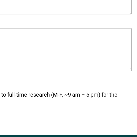
t to full-time research (M-F, ~9 am – 5 pm) for the