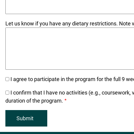
Let us know if you have any dietary restrictions. Not
I agree to participate in the program for the full 9 
I confirm that I have no activities (e.g., coursework,
duration of the program.