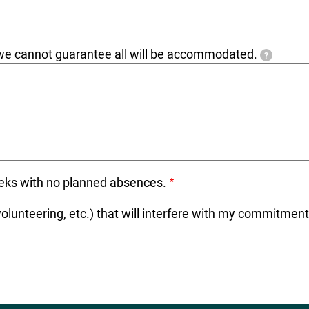
e we cannot guarantee all will be accommodated.
?
weeks with no planned absences.
 volunteering, etc.) that will interfere with my commitmen