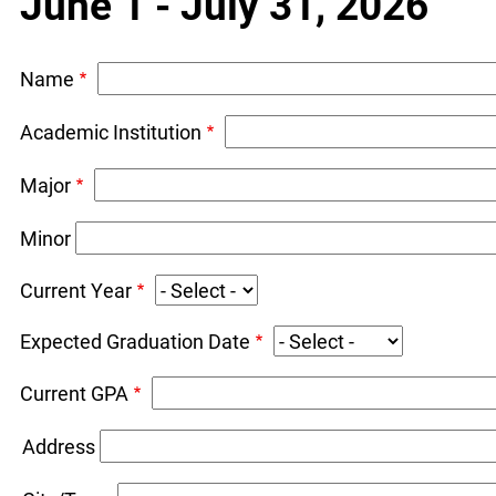
June 1 - July 31, 2026
Name
Academic Institution
Major
Minor
Current Year
Expected Graduation Date
Current GPA
Address
Address