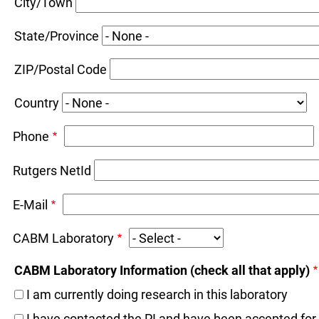
City/Town
State/Province
ZIP/Postal Code
Country
Phone
Rutgers NetId
E-Mail
CABM Laboratory
CABM Laboratory Information (check all that apply)
I am currently doing research in this laboratory
I have contacted the PI and have been accepted for a