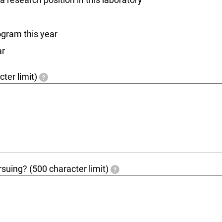
ogram this year
ar
ter limit)
?
ursuing? (500 character limit)
?