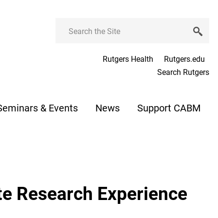
Search
Rutgers Health
Rutgers.edu
Search Rutgers
Seminars & Events
News
Support CABM
e Research Experience