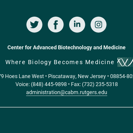
Twitter
Facebook
LinkedIn
Instagram
Center for Advanced Biotechnology and Medicine
Where Biology Becomes Medicine
9 Hoes Lane West • Piscataway, New Jersey • 08854-8
Voice: (848) 445-9898 • Fax: (732) 235-5318
administration@cabm.rutgers.edu