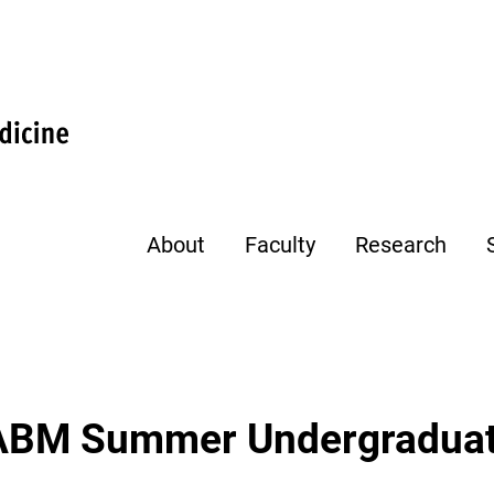
About
Faculty
Research
CABM Summer Undergraduat