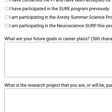
I have participated in the SURE program previously
I am participating in the Aresty Summer Science Pr
I am participating in the Neuroscience SURP this ye
What are your future goals or career plans? (500 charac
What is the research project that you are, or will be, p