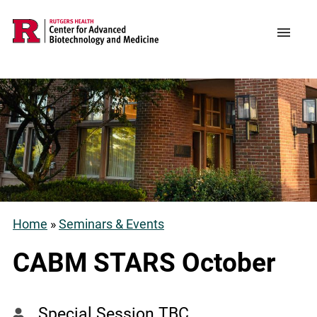
Skip
to
Support CABM
Main
Menu
main
navigation
content
Home
Seminars & Events
Breadcrumb
CABM STARS October
Special Session TBC