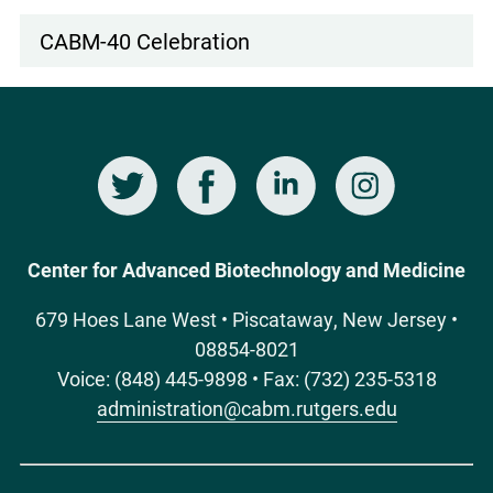
CABM-40 Celebration
Twitter
Facebook
LinkedIn
Instagram
Social
Media
Center for Advanced Biotechnology and Medicine
679 Hoes Lane West • Piscataway, New Jersey •
08854-8021
Voice: (848) 445-9898 • Fax: (732) 235-5318
administration@cabm.rutgers.edu