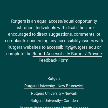
Rutgers is an equal access/equal opportunity
institution. Individuals with disabilities are
encouraged to direct suggestions, comments, or
complaints concerning any accessibility issues with
Rutgers websites to
accessibility@rutgers.edu
or
complete the
Report Accessibility Barrier / Provide
Feedback Form
.
Rutgers
Footer
Rutgers University–New Brunswick
menu
Rutgers University–Newark
Rutgers University–Camden
Rutgers Biomedical and Health Sciences