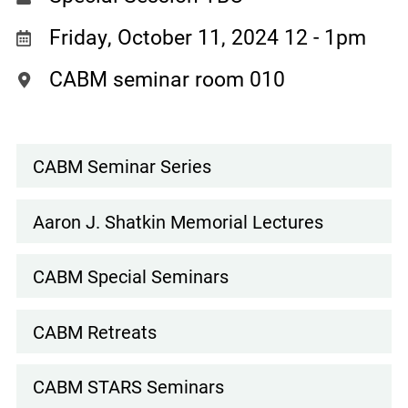
Friday, October 11, 2024 12
-
1pm
CABM seminar room 010
CABM Seminar Series
Events
Subnav
Aaron J. Shatkin Memorial Lectures
CABM Special Seminars
CABM Retreats
CABM STARS Seminars