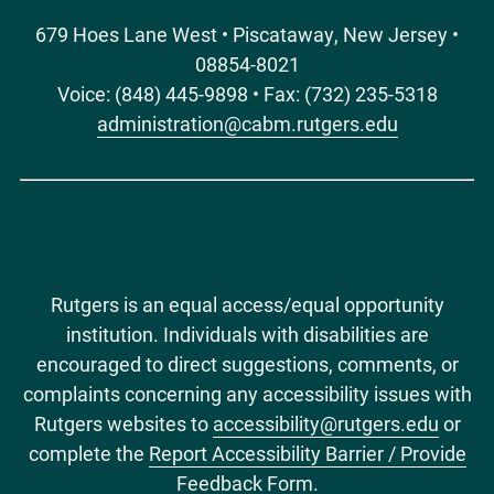
679 Hoes Lane West • Piscataway, New Jersey •
08854-8021
Voice: (848) 445-9898 • Fax: (732) 235-5318
administration@cabm.rutgers.edu
Rutgers is an equal access/equal opportunity
institution. Individuals with disabilities are
encouraged to direct suggestions, comments, or
complaints concerning any accessibility issues with
Rutgers websites to
accessibility@rutgers.edu
or
complete the
Report Accessibility Barrier / Provide
Feedback Form
.