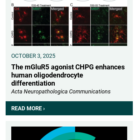
OCTOBER 3, 2025
The mGluR5 agonist CHPG enhances
human oligodendrocyte
differentiation
Acta Neuropathologica Communications
READ MORE ›
ABOUT
THE
MGLUR5
AGONIST