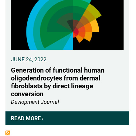
CHPG
ENHANCES
HUMAN
OLIGODENDROCYTE
DIFFERENTIATION
JUNE 24, 2022
Generation of functional human
oligodendrocytes from dermal
fibroblasts by direct lineage
conversion
Devlopment Journal
READ MORE ›
ABOUT
GENERATION
OF