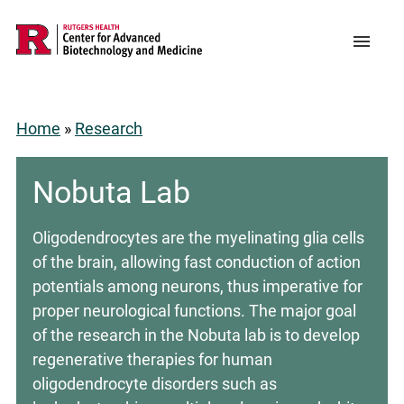
Skip
to
Support CABM
Main
Menu
main
navigation
content
Home
Research
Breadcrumb
Nobuta Lab
Oligodendrocytes are the myelinating glia cells
of the brain, allowing fast conduction of action
potentials among neurons, thus imperative for
proper neurological functions. The major goal
of the research in the Nobuta lab is to develop
regenerative therapies for human
oligodendrocyte disorders such as