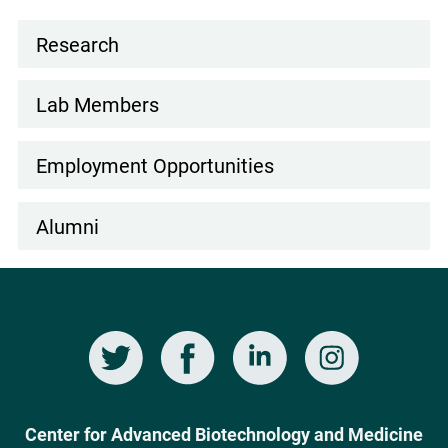
FUNCTIONAL
Research
HUMAN
Lab
OLIGODENDROCYTES
navigation
FROM
Lab Members
DERMAL
FIBROBLASTS
Employment Opportunities
BY
DIRECT
Alumni
LINEAGE
CONVERSION
Twitter
Facebook
LinkedIn
Instagram
Social
Media
Center for Advanced Biotechnology and Medicine