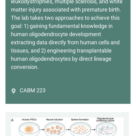
leukodystrophies, multiple sclerosis, and white
matter injury associated with premature birth.
The lab takes two approaches to achieve this
goal: 1) gaining fundamental knowledge in
human oligodendrocyte development
extracting data directly from human cells and
tissues, and 2) engineering transplantable
human oligodendrocytes by direct lineage
conversion.
CABM 223