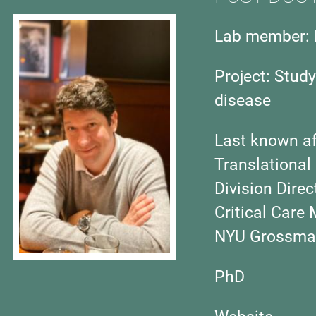
Lab member: 
Project:
Study
disease
Last known aff
Translational
Division Dire
Critical Care
NYU Grossman
PhD