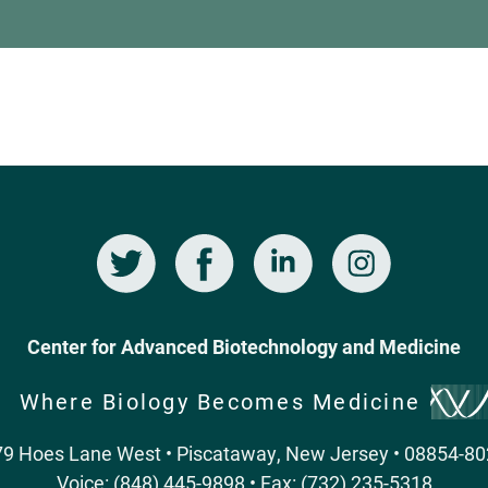
Twitter
Facebook
LinkedIn
Instagram
Center for Advanced Biotechnology and Medicine
Where Biology Becomes Medicine
9 Hoes Lane West • Piscataway, New Jersey • 08854-8
Voice: (848) 445-9898 • Fax: (732) 235-5318