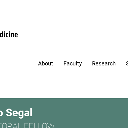
About
Faculty
Research
o Segal
TORAL FELLOW