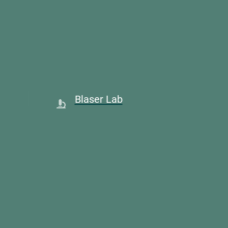
Blaser Lab