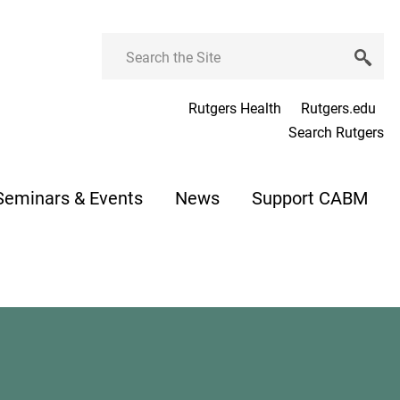
Search
Rutgers Health
Rutgers.edu
Search Rutgers
Seminars & Events
News
Support CABM