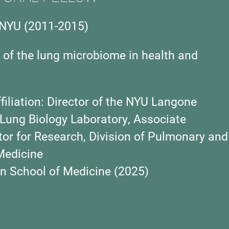
NYU (2011-2015)
 of the lung microbiome in health and
iliation:
Director of the NYU Langone
 Lung Biology Laboratory, Associate
ctor for Research, Division of Pulmonary and
 Medicine
 School of Medicine (2025)