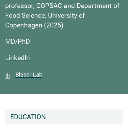
professor, COPSAC and Department of
Food Science, University of
Copenhagen (2025)
MD/PhD
LinkedIn
Blaser Lab
EDUCATION