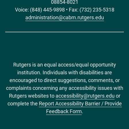
08854-8021
Voice: (848) 445-9898 • Fax: (732) 235-5318
administration@cabm.rutgers.edu
Rutgers is an equal access/equal opportunity
institution. Individuals with disabilities are
encouraged to direct suggestions, comments, or
complaints concerning any accessibility issues with
Rutgers websites to
accessibility@rutgers.edu
or
complete the
Report Accessibility Barrier / Provide
Feedback Form
.