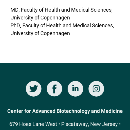
MD, Faculty of Health and Medical Sciences,
University of Copenhagen
PhD, Faculty of Health and Medical Sciences,
University of Copenhagen
Twitter
Facebook
LinkedIn
Instagram
Social
Media
Center for Advanced Biotechnology and Medicine
679 Hoes Lane West • Piscataway, New Jersey •