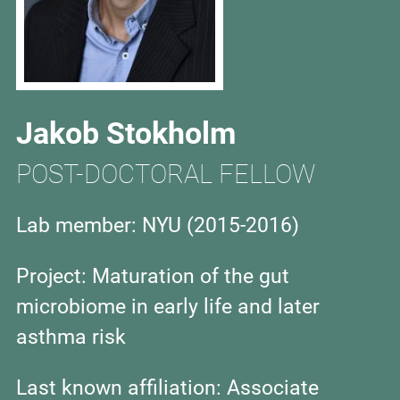
Jakob Stokholm
POST-DOCTORAL FELLOW
Lab member: NYU (2015-2016)
Project:
Maturation of the gut
microbiome in early life and later
asthma risk
Last known affiliation:
Associate