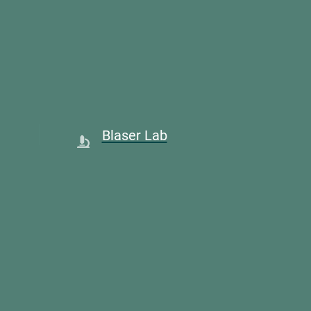
Blaser Lab