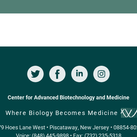
Twitter
Facebook
LinkedIn
Instagram
Center for Advanced Biotechnology and Medicine
Where Biology Becomes Medicine
9 Hoes Lane West • Piscataway, New Jersey • 08854-8
Voice: (848) 445-9898 • Fax: (732) 235-5318