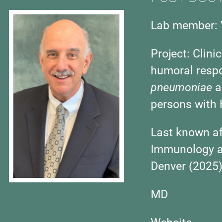
Lab member: 
Project:
Clini
humoral respo
pneumoniae
a
persons with 
Last known aff
Immunology an
Denver (2025
MD