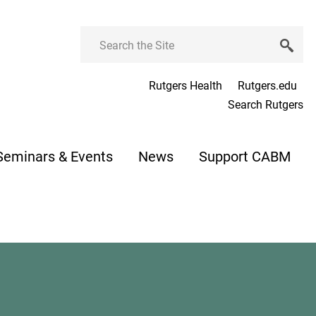
Search
Rutgers Health
Rutgers.edu
Search Rutgers
Seminars & Events
News
Support CABM