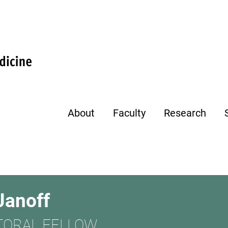
About
Faculty
Research
Janoff
TORAL FELLOW