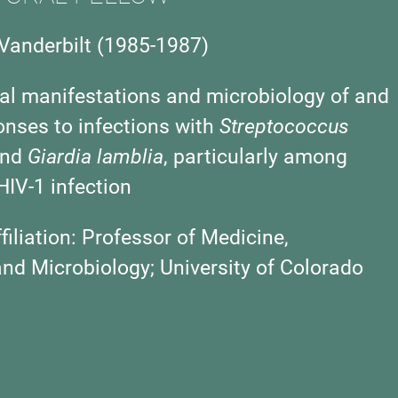
Vanderbilt (1985-1987)
cal manifestations and microbiology of and
nses to infections with
Streptococcus
nd
Giardia lamblia
, particularly among
HIV-1 infection
iliation:
Professor of Medicine,
d Microbiology; University of Colorado
)