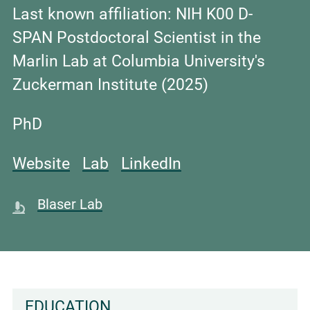
Last known affiliation:
NIH K00 D-
SPAN Postdoctoral Scientist in the
Marlin Lab at Columbia University's
Zuckerman Institute (2025)
PhD
Website
Lab
LinkedIn
Blaser Lab
EDUCATION