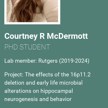
Courtney R McDermott
PHD STUDENT
Lab member: Rutgers (
2019-2024)
Project: The effects of the 16p11.2
deletion and early life microbial
alterations on hippocampal
neurogenesis and behavior