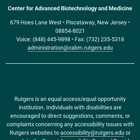
Center for Advanced Biotechnology and Medicine
Measurement of subcategories of repetitive
behaviors in autistic adolescents and adults.
679 Hoes Lane West • Piscataway, New Jersey •
Autism in adulthood : challenges and
08854-8021
management
.
2020;
2
(1)
:48-60
.
Voice: (848) 445-9898 • Fax: (732) 235-5318
doi:10.1089/aut.2019.0056.
administration@cabm.rutgers.edu
Aronowitz J, Newman K, McDermott C. Estradiol
Modulates Hemispheric Lateralization of Auditory
Evoked Neural Activity in Male European Starlings
().
The Journal of neuroscience : the official
journal of the Society for Neuroscience
.
2017;
37
(33)
:7800-7802
.
Rutgers is an equal access/equal opportunity
doi:10.1523/JNEUROSCI.1414-17.2017.
institution. Individuals with disabilities are
encouraged to direct suggestions, comments, or
McDermott NCBI link
complaints concerning any accessibility issues with
Rutgers websites to
accessibility@rutgers.edu
or