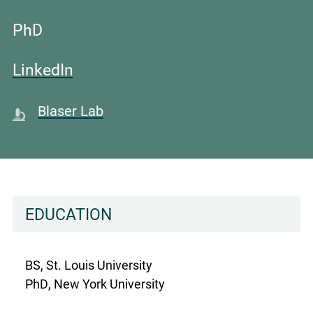
PhD
LinkedIn
Blaser Lab
EDUCATION
BS, St. Louis University
PhD, New York University