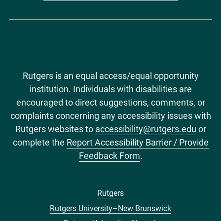
Rutgers is an equal access/equal opportunity
institution. Individuals with disabilities are
encouraged to direct suggestions, comments, or
complaints concerning any accessibility issues with
Rutgers websites to
accessibility@rutgers.edu
or
complete the
Report Accessibility Barrier / Provide
Feedback Form
.
Rutgers
Footer
Rutgers University–New Brunswick