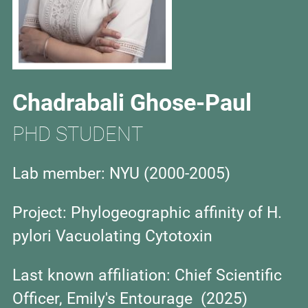
Chadrabali Ghose-Paul
PHD STUDENT
Lab member: NYU (2000-2005)
Project:
Phylogeographic affinity of H.
pylori Vacuolating Cytotoxin
Last known affiliation:
Chief Scientific
Officer, Emily's Entourage (2025)