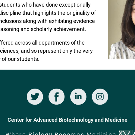
 students who have done exceptionally
iscipline that highlights the originality of
nclusions along with exhibiting evidence
 reasoning and scholarly achievement.
fered across all departments of the
ciences, and so represent only the very
 of our students.
Twitter
Facebook
LinkedIn
Instagram
Center for Advanced Biotechnology and Medicine
Where Biology Becomes Medicine