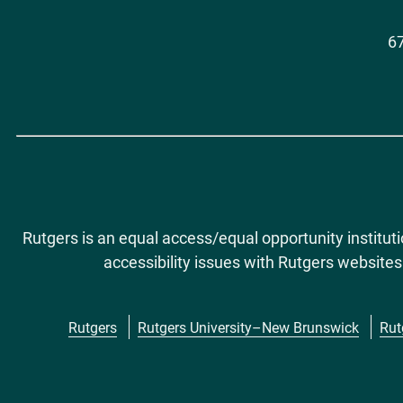
67
Rutgers is an equal access/equal opportunity institut
accessibility issues with Rutgers websites
Rutgers
Rutgers University–New Brunswick
Rut
Footer
menu