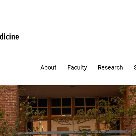
About
Faculty
Research