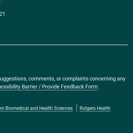
021
ct suggestions, comments, or complaints concerning any
essibility Barrier / Provide Feedback Form
.
rs Biomedical and Health Sciences
Rutgers Health