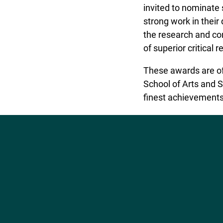
invited to nominate
strong work in their d
the research and co
of superior critical
These awards are of
School of Arts and S
finest achievements
Social
Media