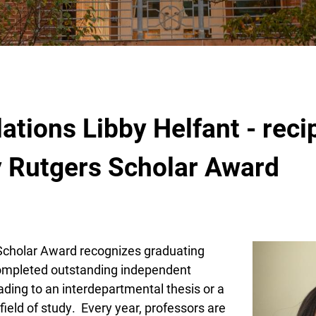
b
ations Libby Helfant - recip
y Rutgers Scholar Award
Scholar Award recognizes graduating
ompleted outstanding independent
ading to an interdepartmental thesis or a
 field of study. Every year, professors are