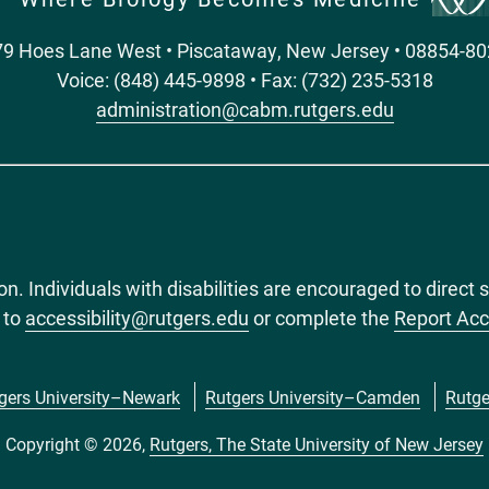
9 Hoes Lane West • Piscataway, New Jersey • 08854-8
Voice: (848) 445-9898 • Fax: (732) 235-5318
administration@cabm.rutgers.edu
ion. Individuals with disabilities are encouraged to dire
 to
accessibility@rutgers.edu
or complete the
Report Acc
gers University–Newark
Rutgers University–Camden
Rutge
Copyright © 2026,
Rutgers, The State University of New Jersey