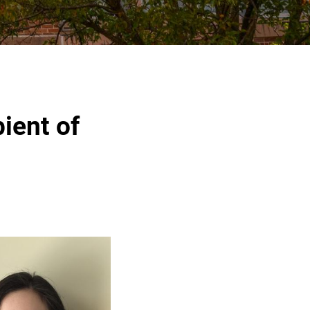
ient of