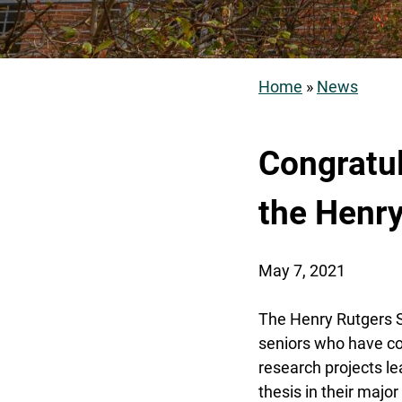
Home
News
Breadcrum
Congratul
the Henr
May 7, 2021
The Henry Rutgers 
seniors who have c
research projects le
thesis in their major