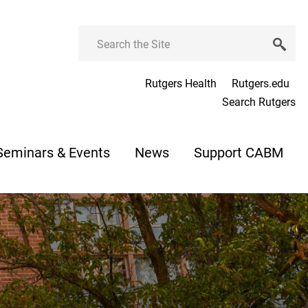
Search
Rutgers Health
Rutgers.edu
Search Rutgers
Seminars & Events
News
Support CABM