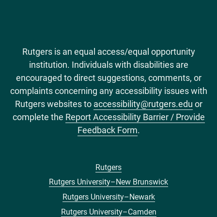
Rutgers is an equal access/equal opportunity
institution. Individuals with disabilities are
encouraged to direct suggestions, comments, or
complaints concerning any accessibility issues with
Rutgers websites to
accessibility@rutgers.edu
or
complete the
Report Accessibility Barrier / Provide
Feedback Form
.
Rutgers
Footer
Rutgers University–New Brunswick
menu
Rutgers University–Newark
Rutgers University–Camden