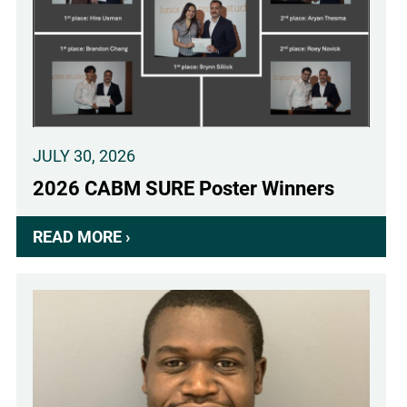
KLINGENSTEIN
FELLOWSHIP
AWARD
IN
NEUROSCIENCE
RECIPIENT
JULY 30, 2026
2026 CABM SURE Poster Winners
READ MORE ›
ABOUT
2026
CABM
SURE
POSTER
WINNERS