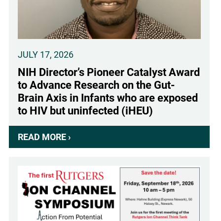
JULY 17, 2026
NIH Director’s Pioneer Catalyst Award
to Advance Research on the Gut-
Brain Axis in Infants who are exposed
to HIV but uninfected (iHEU)
READ MORE ›
ABOUT
NIH
DIRECTOR’S
PIONEER
CATALYST
AWARD
TO