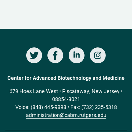
Twitter
Facebook
LinkedIn
Instagram
Social
Media
Center for Advanced Biotechnology and Medicine
679 Hoes Lane West • Piscataway, New Jersey •
08854-8021
Voice: (848) 445-9898 • Fax: (732) 235-5318
administration@cabm.rutgers.edu