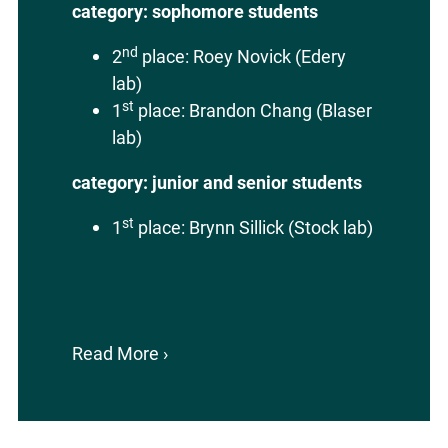
category: sophomore students
nd
2
place: Roey Novick (Edery
lab)
st
1
place: Brandon Chang (Blaser
lab)
category: junior and senior students
st
1
place: Brynn Sillick (Stock lab)
Read More ›
about
2026
CABM
SURE