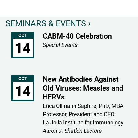
Poster
Winners
SEMINARS & EVENTS ›
CABM-40 Celebration
OCT
14
Special Events
New Antibodies Against
OCT
14
Old Viruses: Measles and
HERVs
Erica Ollmann Saphire, PhD, MBA
Professor, President and CEO
La Jolla Institute for Immunology
Aaron J. Shatkin Lecture