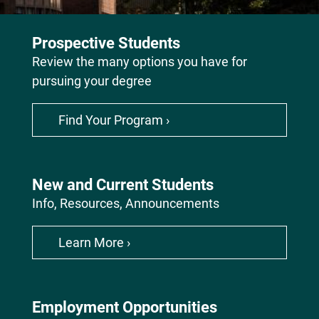
Continues
to
Prospective Students
Innovate,
Review the many options you have for
Discover
pursuing your degree
and
Educate
the
Find Your Program ›
Leaders
of
Tomorrow
New and Current Students
Info, Resources, Announcements
Learn More ›
Employment Opportunities