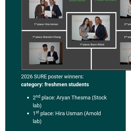
2026 SURE poster winners:
category: freshmen students
nd
2
place: Aryan Thesma (Stock
lab)
st
1
place: Hira Usman (Arnold
lab)