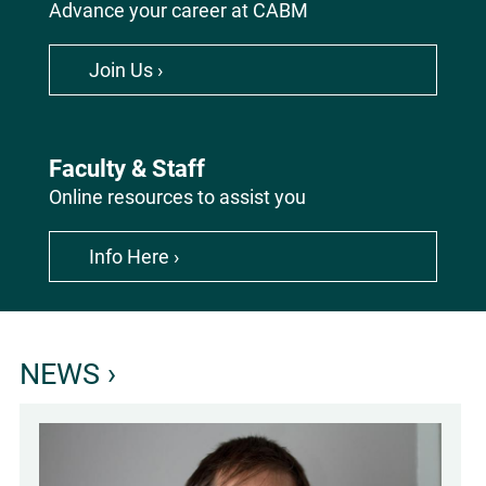
Advance your career at CABM
Join Us ›
Faculty & Staff
Online resources to assist you
Info Here ›
Homepage
NEWS ›