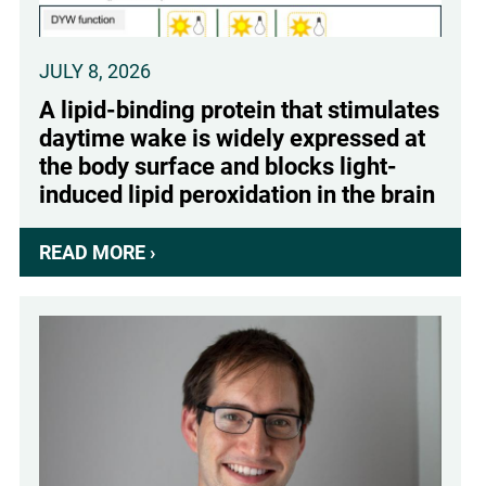
(IHEU)
JULY 8, 2026
A lipid-binding protein that stimulates
daytime wake is widely expressed at
the body surface and blocks light-
induced lipid peroxidation in the brain
READ MORE ›
ABOUT
A
LIPID-
BINDING
PROTEIN
THAT
STIMULATES
DAYTIME
WAKE