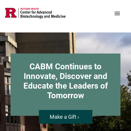
Skip
to
Support CABM
Main
Menu
main
navigation
content
CABM Continues to
Innovate, Discover and
Educate the Leaders of
Tomorrow
Make a Gift ›
about
CABM