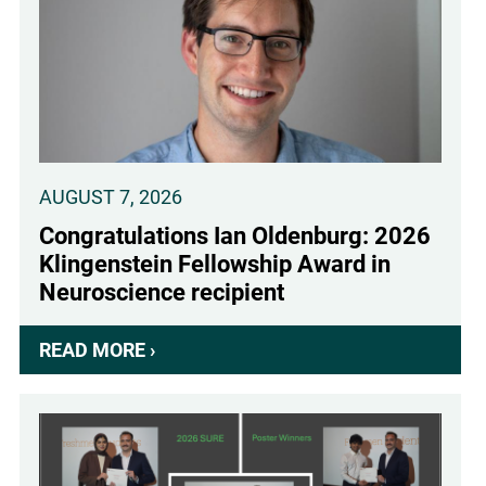
AUGUST 7, 2026
Congratulations Ian Oldenburg: 2026
Klingenstein Fellowship Award in
Neuroscience recipient
READ MORE ›
ABOUT
CONGRATULATIONS
IAN
OLDENBURG:
2026