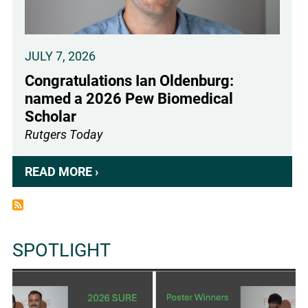
IS
WIDELY
EXPRESSED
JULY 7, 2026
AT
Congratulations Ian Oldenburg:
THE
named a 2026 Pew Biomedical
BODY
Scholar
SURFACE
Rutgers Today
AND
BLOCKS
READ MORE ›
ABOUT
LIGHT-
CONGRATULATIONS
INDUCED
IAN
LIPID
OLDENBURG:
PEROXIDATION
SPOTLIGHT
NAMED
IN
A
THE
2026
BRAIN
PEW