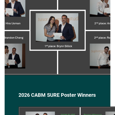
BIOMEDICAL
SCHOLAR
2026 CABM SURE Poster Winners
Image