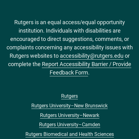
Rutgers is an equal access/equal opportunity
institution. Individuals with disabilities are
encouraged to direct suggestions, comments, or
complaints concerning any accessibility issues with
Rutgers websites to
accessibility@rutgers.edu
or
complete the
Report Accessibility Barrier / Provide
Feedback Form
.
Rutgers
Footer
Rutgers University–New Brunswick
menu
Rutgers University–Newark
Rutgers University–Camden
Rutgers Biomedical and Health Sciences