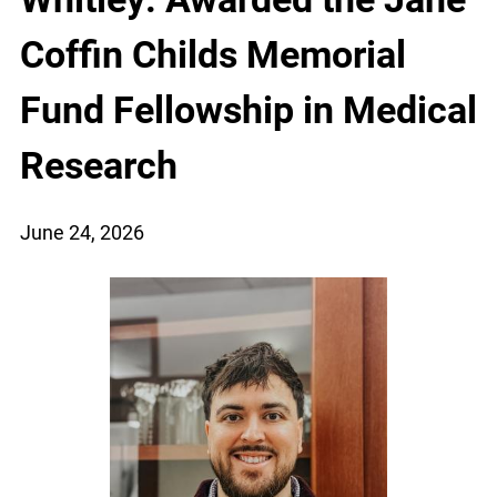
Coffin Childs Memorial
Fund Fellowship in Medical
Research
June 24, 2026