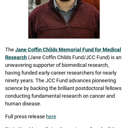
The
Jane Coffin Childs Memorial Fund for Medical
Research
(Jane Coffin Childs Fund/JCC Fund) is an
unwavering supporter of biomedical research,
having funded early-career researchers for nearly
ninety years. The JCC Fund advances pioneering
science by backing the brilliant postdoctoral fellows
conducting fundamental research on cancer and
human disease.
Full press release
here