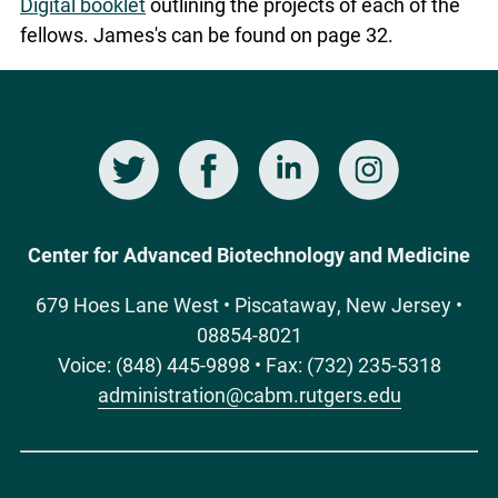
Digital booklet
outlining the projects of each of the
fellows. James's can be found on page 32.
Twitter
Facebook
LinkedIn
Instagram
Social
Media
Center for Advanced Biotechnology and Medicine
679 Hoes Lane West • Piscataway, New Jersey •
08854-8021
Voice: (848) 445-9898 • Fax: (732) 235-5318
administration@cabm.rutgers.edu